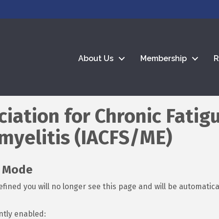
About Us
Membership
R
ciation for Chronic Fati
myelitis (IACFS/ME)
t Mode
fined you will no longer see this page and will be automatic
ntly enabled: