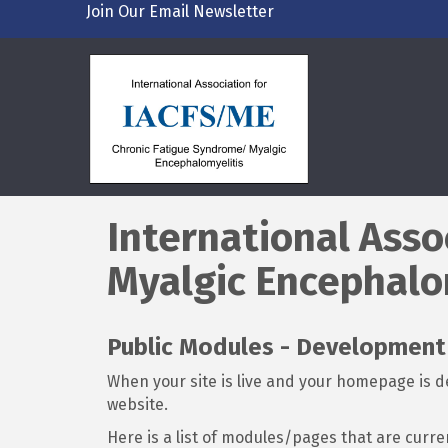
Join Our Email Newsletter
International Asso
Myalgic Encephalo
Public Modules - Developmen
When your site is live and your homepage is de
website.
Here is a list of modules/pages that are curre