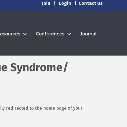
Join
|
Login
|
Contact Us
esources
Conferences
Journal
gue Syndrome/
ally redirected to the home page of your