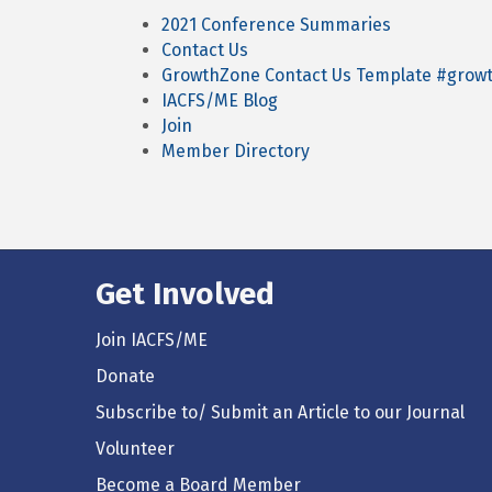
2021 Conference Summaries
Contact Us
GrowthZone Contact Us Template #gro
IACFS/ME Blog
Join
Member Directory
Get Involved
Join IACFS/ME
Donate
Subscribe to/ Submit an Article to our Journal
Volunteer
Become a Board Member