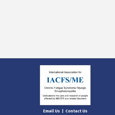
Email Us
|
Contact Us