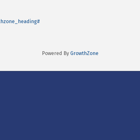
wthzone_heading#
Powered By
GrowthZone